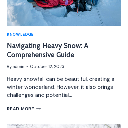
KNOWLEDGE
Navigating Heavy Snow: A
Comprehensive Guide
By
admin
October 12, 2023
Heavy snowfall can be beautiful, creating a
winter wonderland. However, it also brings
challenges and potential…
NAVIGATING
READ MORE
HEAVY
SNOW:
A