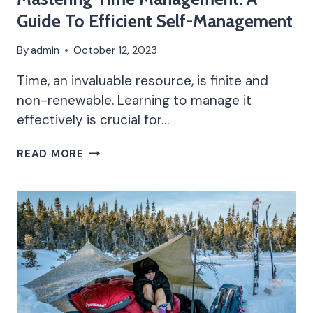
Guide To Efficient Self-Management
By
admin
October 12, 2023
Time, an invaluable resource, is finite and
non-renewable. Learning to manage it
effectively is crucial for…
MASTERING
READ MORE
TIME
MANAGEMENT:
A
GUIDE
TO
EFFICIENT
SELF-
MANAGEMENT