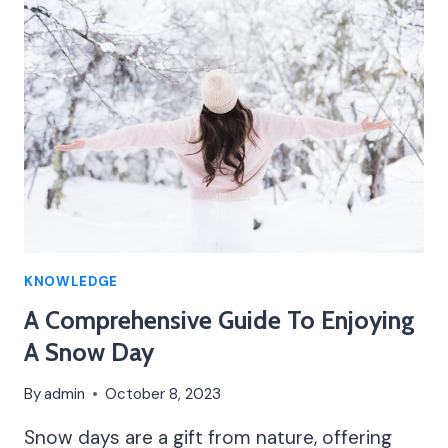
COMPREHENSIVE
GUIDE
KNOWLEDGE
A Comprehensive Guide To Enjoying
A Snow Day
By
admin
October 8, 2023
Snow days are a gift from nature, offering