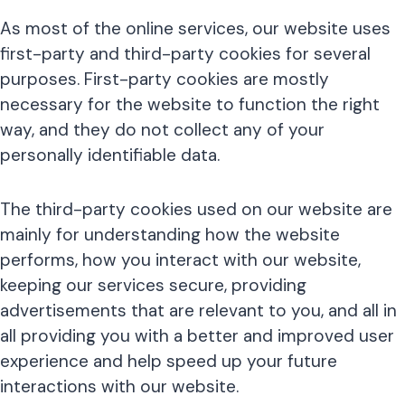
As most of the online services, our website uses
first-party and third-party cookies for several
purposes. First-party cookies are mostly
necessary for the website to function the right
way, and they do not collect any of your
personally identifiable data.
The third-party cookies used on our website are
mainly for understanding how the website
performs, how you interact with our website,
keeping our services secure, providing
advertisements that are relevant to you, and all in
all providing you with a better and improved user
experience and help speed up your future
interactions with our website.