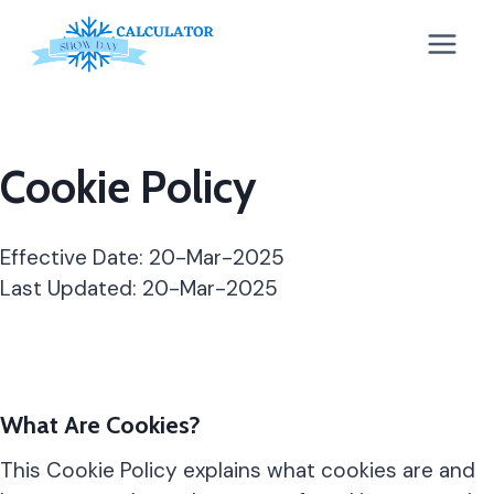
Skip
to
content
Cookie Policy
Effective Date: 20-Mar-2025
Last Updated: 20-Mar-2025
What Are Cookies?
This Cookie Policy explains what cookies are and