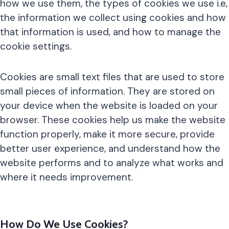
how we use them, the types of cookies we use i.e,
the information we collect using cookies and how
that information is used, and how to manage the
cookie settings.
Cookies are small text files that are used to store
small pieces of information. They are stored on
your device when the website is loaded on your
browser. These cookies help us make the website
function properly, make it more secure, provide
better user experience, and understand how the
website performs and to analyze what works and
where it needs improvement.
How Do We Use Cookies?