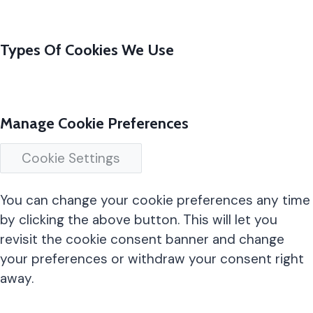
Types Of Cookies We Use
Manage Cookie Preferences
Cookie Settings
You can change your cookie preferences any time
by clicking the above button. This will let you
revisit the cookie consent banner and change
your preferences or withdraw your consent right
away.