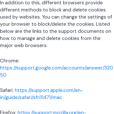
In addition to this, different browsers provide
different methods to block and delete cookies
used by websites. You can change the settings of
your browser to block/delete the cookies. Listed
below are the links to the support documents on
how to manage and delete cookies from the
major web browsers.
Chrome:
https://support.google.com/accounts/answer/320
50
Safari:
https://support.apple.com/en-
in/guide/safari/sfri11471/mac
Firefox:
https://support.mozilla.org/en-