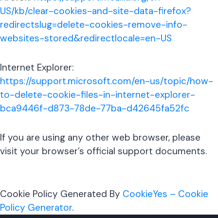
US/kb/clear-cookies-and-site-data-firefox?
redirectslug=delete-cookies-remove-info-
websites-stored&redirectlocale=en-US
Internet Explorer:
https://support.microsoft.com/en-us/topic/how-
to-delete-cookie-files-in-internet-explorer-
bca9446f-d873-78de-77ba-d42645fa52fc
If you are using any other web browser, please
visit your browser’s official support documents.
Cookie Policy Generated By
CookieYes – Cookie
Policy Generator
.