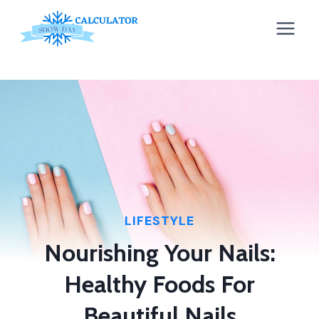
Skip
to
content
LIFESTYLE
Nourishing Your Nails:
Healthy Foods For
Beautiful Nails