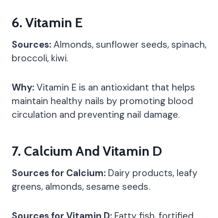
6.
Vitamin E
Sources:
Almonds, sunflower seeds, spinach,
broccoli, kiwi.
Why:
Vitamin E is an antioxidant that helps
maintain healthy nails by promoting blood
circulation and preventing nail damage.
7.
Calcium And Vitamin D
Sources for Calcium:
Dairy products, leafy
greens, almonds, sesame seeds.
Sources for Vitamin D:
Fatty fish, fortified