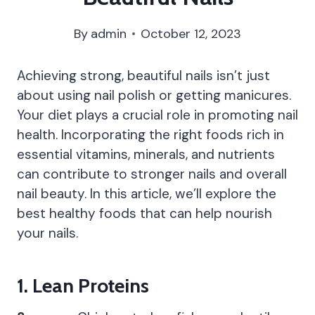
By
admin
October 12, 2023
Achieving strong, beautiful nails isn’t just
about using nail polish or getting manicures.
Your diet plays a crucial role in promoting nail
health. Incorporating the right foods rich in
essential vitamins, minerals, and nutrients
can contribute to stronger nails and overall
nail beauty. In this article, we’ll explore the
best healthy foods that can help nourish
your nails.
1.
Lean Proteins