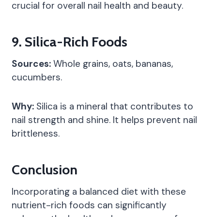
crucial for overall nail health and beauty.
9.
Silica-Rich Foods
Sources:
Whole grains, oats, bananas,
cucumbers.
Why:
Silica is a mineral that contributes to
nail strength and shine. It helps prevent nail
brittleness.
Conclusion
Incorporating a balanced diet with these
nutrient-rich foods can significantly