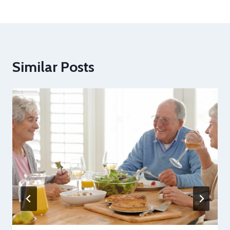
Similar Posts