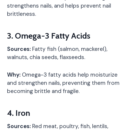
strengthens nails, and helps prevent nail
brittleness.
3.
Omega-3 Fatty Acids
Sources:
Fatty fish (salmon, mackerel),
walnuts, chia seeds, flaxseeds.
Why:
Omega-3 fatty acids help moisturize
and strengthen nails, preventing them from
becoming brittle and fragile.
4.
Iron
Sources:
Red meat, poultry, fish, lentils,